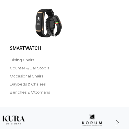
SMARTWATCH
Dining Chairs
Counter & Bar Stools
Occasional Chairs
Daybeds & Chaises
Benches & Ottomans