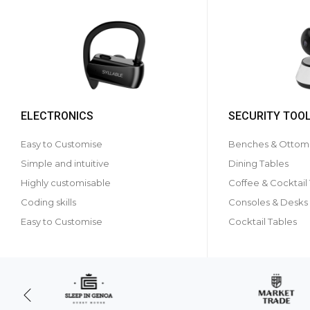
ELECTRONICS
SECURITY TOO
Easy to Customise
Benches & Ottom
Simple and intuitive
Dining Tables
Highly customisable
Coffee & Cocktail
Coding skills
Consoles & Desks
Easy to Customise
Cocktail Tables