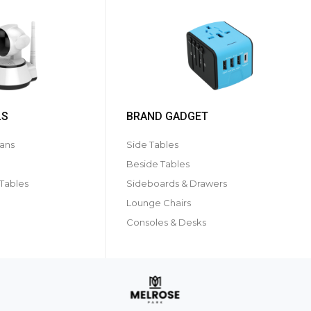
LS
BRAND GADGET
ans
Side Tables
Beside Tables
 Tables
Sideboards & Drawers
Lounge Chairs
Consoles & Desks